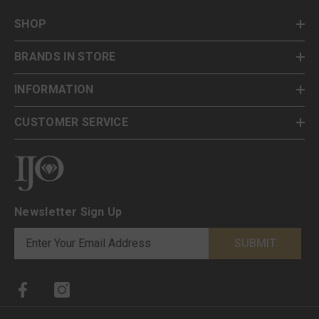
SHOP
BRANDS IN STORE
INFORMATION
CUSTOMER SERVICE
Newsletter Sign Up
SUBMIT