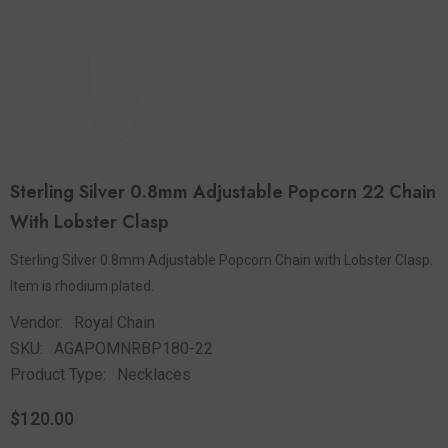
Sterling Silver 0.8mm Adjustable Popcorn 22 Chain
With Lobster Clasp
Sterling Silver 0.8mm Adjustable Popcorn Chain with Lobster Clasp.
Item is rhodium plated.
Vendor:
Royal Chain
SKU:
AGAPOMNRBP180-22
Product Type:
Necklaces
$120.00