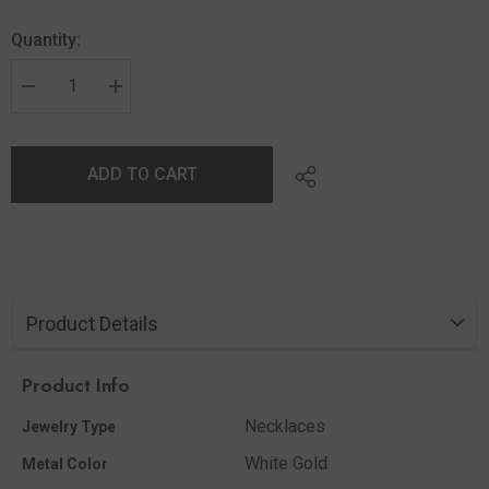
Quantity:
ADD TO CART
Product Details
Product Info
Necklaces
Jewelry Type
White Gold
Metal Color