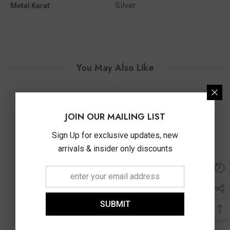
Silver
Metal Karat
You May Also Like
JOIN OUR MAILING LIST
Sign Up for exclusive updates, new
arrivals & insider only discounts
SUBMIT