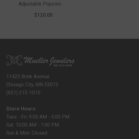
Adjustable Popcorn 22
Chain With Lobster
$120.00
Clasp
11425 Brink Avenue
Chisago City, MN 55013
(651) 213-1010
Store Hours:
Tues - Fri: 9:00 AM - 5:00 PM
Sat: 10:00 AM - 1:00 PM
Sun & Mon: Closed