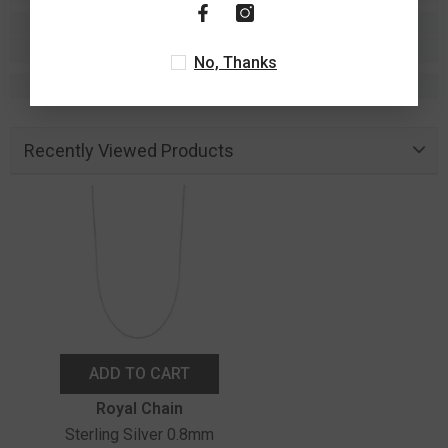
No, Thanks
Recently Viewed Products
ADD TO CART
Vendor:
Royal Chain
Sterling Silver 0.8mm