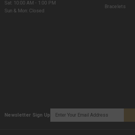
Sat: 10:00 AM - 1:00 PM
Bracelets
Sun & Mon: Closed
Newsletter Sign Up