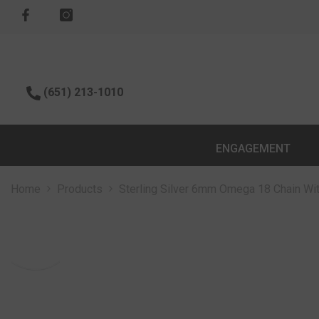
SKIP TO CONTENT
(651) 213-1010
ENGAGEMENT
Home
Products
Sterling Silver 6mm Omega 18 Chain Wi