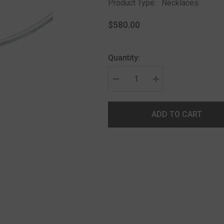
Product Type:
Necklaces
$580.00
Quantity:
ADD TO CART