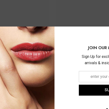
JOIN OUR 
Sign Up for exc
arrivals & ins
S