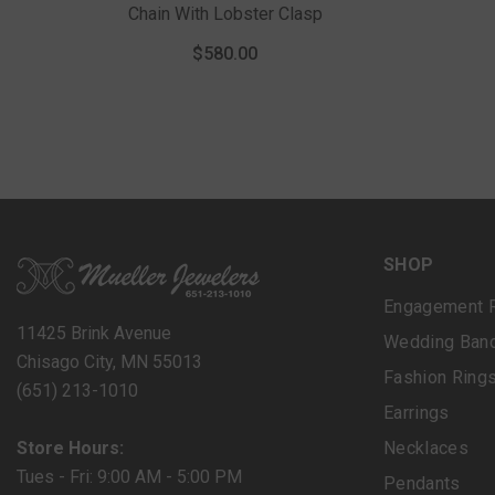
Chain With Lobster Clasp
$580.00
SHOP
Engagement 
11425 Brink Avenue
Wedding Ban
Chisago City, MN 55013
Fashion Ring
(651) 213-1010
Earrings
Store Hours:
Necklaces
Tues - Fri: 9:00 AM - 5:00 PM
Pendants