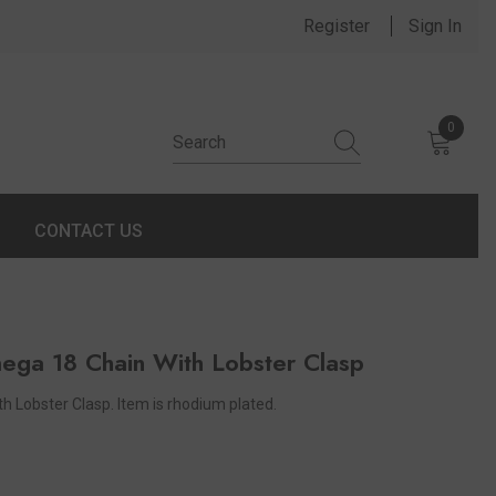
Register
Sign In
0
0 items
CONTACT US
mega 18 Chain With Lobster Clasp
 Lobster Clasp. Item is rhodium plated.