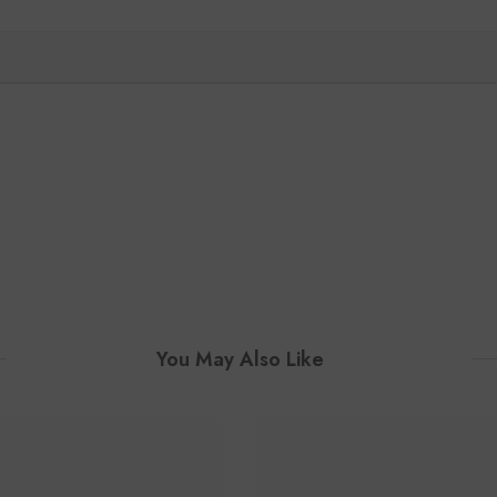
You May Also Like