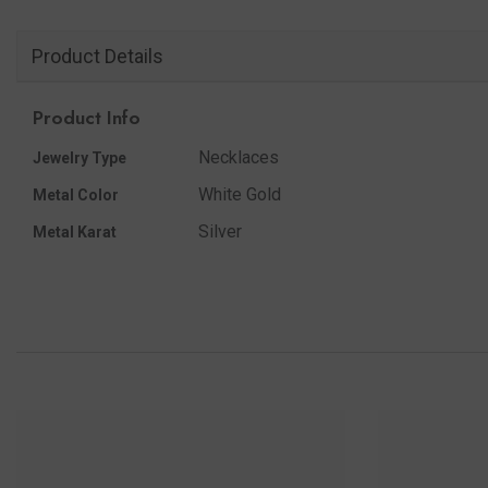
Product Details
Product Info
Necklaces
Jewelry Type
White Gold
Metal Color
Silver
Metal Karat