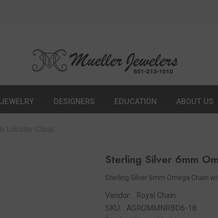
JEWELRY
DESIGNERS
EDUCATION
ABOUT US
th Lobster Clasp
Sterling Silver 6mm O
Sterling Silver 6mm Omega Chain with
Vendor:
Royal Chain
SKU:
AGROMMNRBD6-18