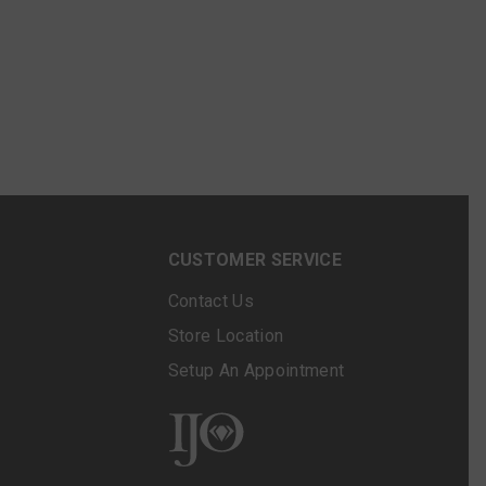
N
CUSTOMER SERVICE
Contact Us
Store Location
Setup An Appointment