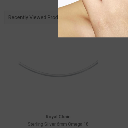
Recently Viewed Products
Vendor:
Royal Chain
Sterling Silver 6mm Omega 18