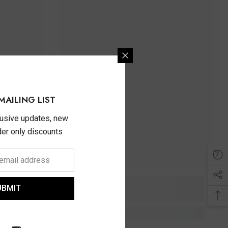
MAILING LIST
lusive updates, new
ider only discounts
UBMIT