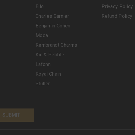
Elle
Privacy Policy
Charles Garnier
Refund Policy
Benjamin Cohen
Moda
Rembrandt Charms
Kin & Pebble
Lafonn
Royal Chain
Stuller
SUBMIT