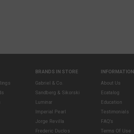
BRANDS IN STORE
INFORMATIO
Rings
Gabriel & Co.
About Us
ds
Sandberg & Sikorski
Ecatalog
s
Luminar
Education
Imperial Pearl
Testimonials
Jorge Revilla
FAQ's
Frederic Duclos
Terms Of Use