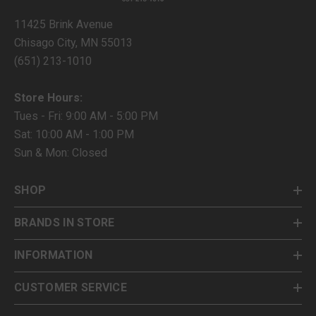
11425 Brink Avenue
Chisago City, MN 55013
(651) 213-1010
Store Hours:
Tues - Fri: 9:00 AM - 5:00 PM
Sat: 10:00 AM - 1:00 PM
Sun & Mon: Closed
SHOP
BRANDS IN STORE
INFORMATION
CUSTOMER SERVICE