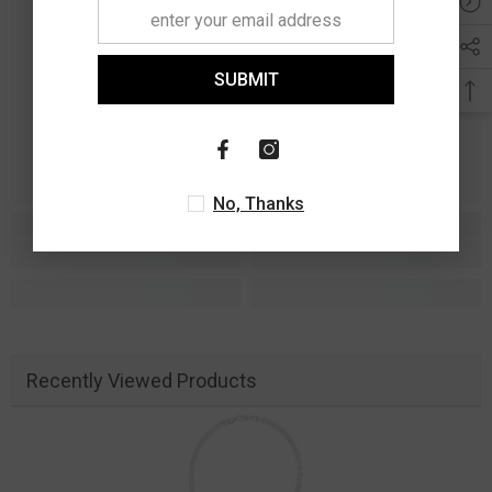
SUBMIT
No, Thanks
Recently Viewed Products