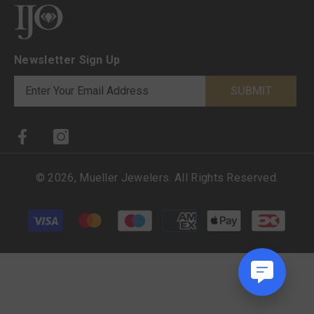
Newsletter Sign Up
SUBMIT
©
2026
,
Mueller Jewelers
. All Rights Reserved.
Payment methods