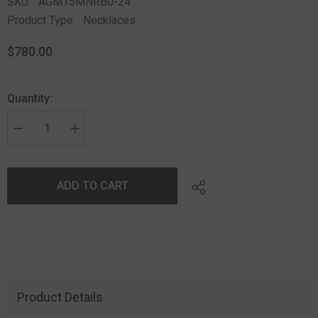
SKU:
AGM15MNRB0-24
Product Type:
Necklaces
$780.00
Quantity:
ADD TO CART
Product Details