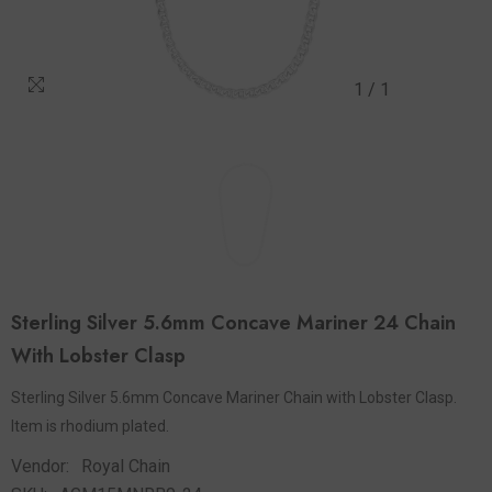
1
/
1
Sterling Silver 5.6mm Concave Mariner 24 Chain
With Lobster Clasp
Sterling Silver 5.6mm Concave Mariner Chain with Lobster Clasp.
Item is rhodium plated.
Vendor:
Royal Chain