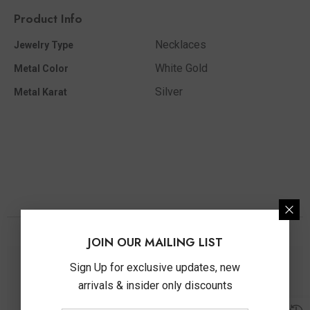
Product Info
Necklaces
Jewelry Type
White Gold
Metal Color
Silver
Metal Karat
You May Also Like
JOIN OUR MAILING LIST
Sign Up for exclusive updates, new
arrivals & insider only discounts