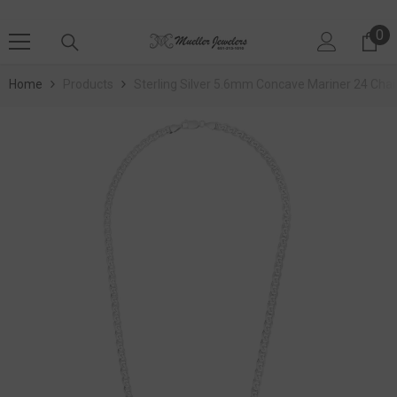
SKIP TO CONTENT
0
0 
Home
Products
Sterling Silver 5.6mm Concave Mariner 24 Chai