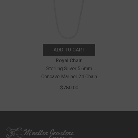
ADD TO CART
Vendor:
Royal Chain
Sterling Silver 5.6mm
Concave Mariner 24 Chain
With Lobster Clasp
$780.00