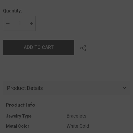
Quantity:
ADD TO CART
Product Details
Product Info
Bracelets
Jewelry Type
White Gold
Metal Color