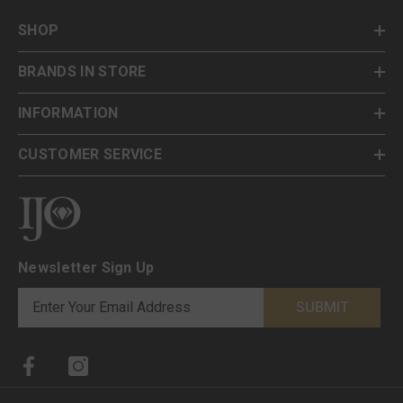
SHOP
BRANDS IN STORE
INFORMATION
CUSTOMER SERVICE
Newsletter Sign Up
SUBMIT