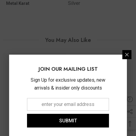
Silver
Metal Karat
You May Also Like
JOIN OUR MAILING LIST
Sign Up for exclusive updates, new
arrivals & insider only discounts
SUBMIT