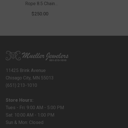
Rope 8.5 Chain
Bracelet With Lobster
$250.00
Clasp
11425 Brink Avenue
Chisago City, MN 55013
(651) 213-1010
Store Hours:
Tues - Fri: 9:00 AM - 5:00 PM
Sat: 10:00 AM - 1:00 PM
Sun & Mon: Closed