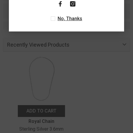
No, Thanks
Recently Viewed Products
ADD TO CART
Vendor:
Royal Chain
Sterling Silver 3.6mm