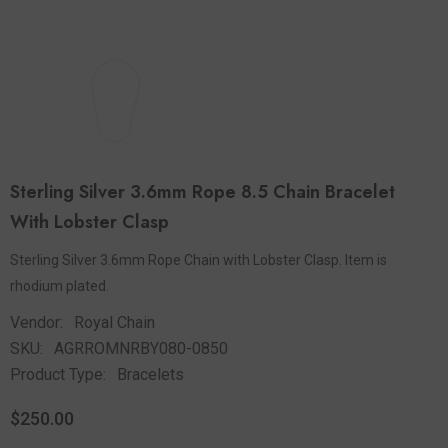
Sterling Silver 3.6mm Rope 8.5 Chain Bracelet
With Lobster Clasp
Sterling Silver 3.6mm Rope Chain with Lobster Clasp. Item is
rhodium plated.
Vendor:
Royal Chain
SKU:
AGRROMNRBY080-0850
Product Type:
Bracelets
$250.00