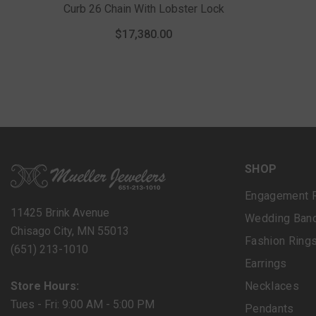
Curb 26 Chain With Lobster Lock
$17,380.00
SHOP
Engagement 
11425 Brink Avenue
Wedding Ban
Chisago City, MN 55013
Fashion Ring
(651) 213-1010
Earrings
Store Hours:
Necklaces
Tues - Fri: 9:00 AM - 5:00 PM
Pendants