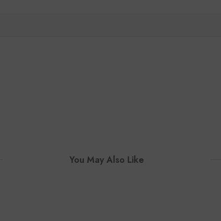
You May Also Like