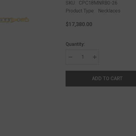
SKU:
CPC18MNRB0-26
Product Type:
Necklaces
$17,380.00
Quantity:
ADD TO CART