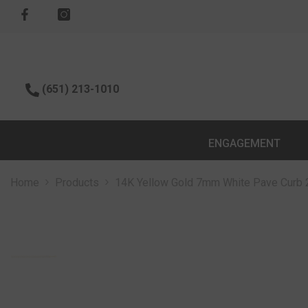
SKIP TO CONTENT
(651) 213-1010
ENGAGEMENT
Home
Products
14K Yellow Gold 7mm White Pave Curb 2