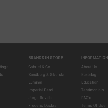
BRANDS IN STORE
INFORMATIO
Rings
Gabriel & Co.
About Us
ds
Sandberg & Sikorski
Ecatalog
s
Luminar
Education
Imperial Pearl
Testimonials
Jorge Revilla
FAQ's
Frederic Duclos
Terms Of Use