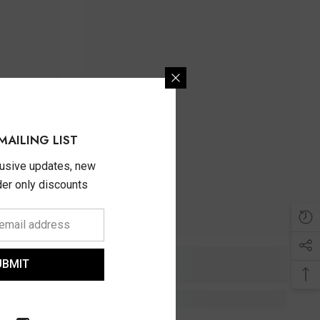
MAILING LIST
lusive updates, new
ider only discounts
UBMIT