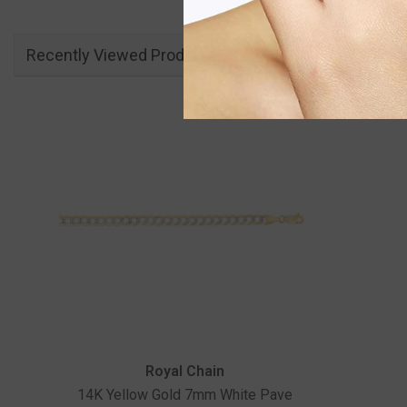
Recently Viewed Products
Vendor:
Royal Chain
14K Yellow Gold 7mm White Pave