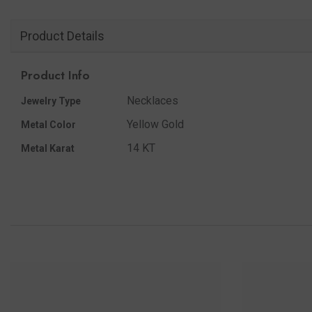
Product Details
Product Info
Necklaces
Jewelry Type
Yellow Gold
Metal Color
14 KT
Metal Karat