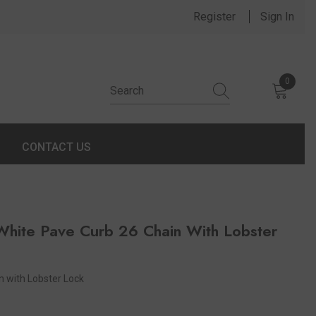
Register
Sign In
0
0 items
CONTACT US
hite Pave Curb 26 Chain With Lobster
 with Lobster Lock