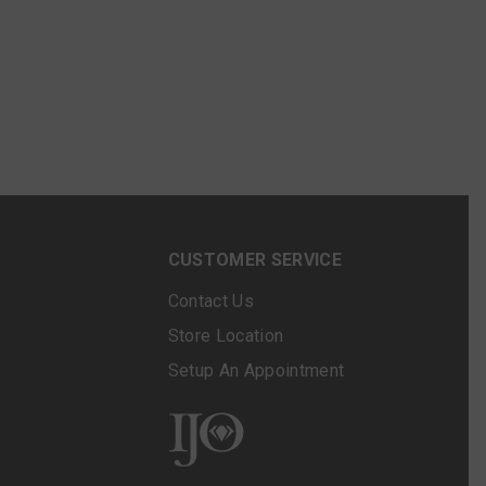
N
CUSTOMER SERVICE
Contact Us
Store Location
Setup An Appointment