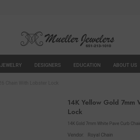
JEWELRY
DESIGNERS
EDUCATION
ABOUT US
6 Chain With Lobster Lock
14K Yellow Gold 7mm W
Lock
14K Gold 7mm White Pave Curb Chain
Vendor:
Royal Chain