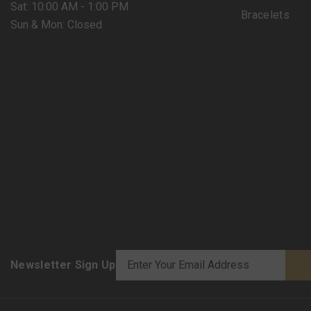
Sat: 10:00 AM - 1:00 PM
Bracelets
Sun & Mon: Closed
Newsletter Sign Up