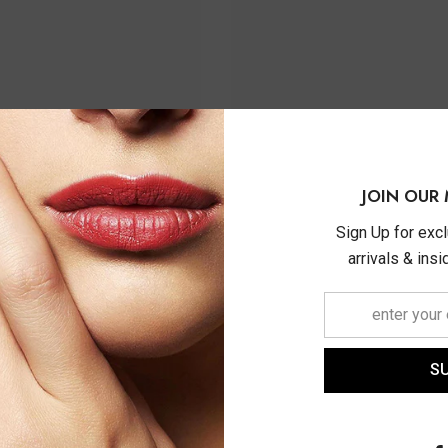
JOIN OUR 
Sign Up for exc
arrivals & ins
S