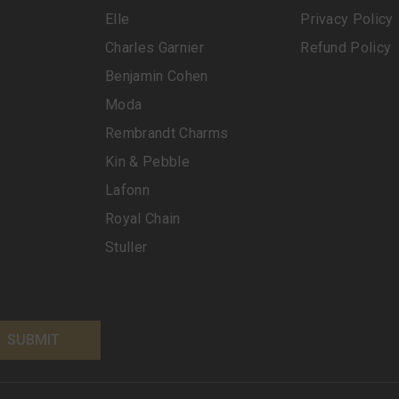
Elle
Privacy Policy
Charles Garnier
Refund Policy
Benjamin Cohen
Moda
Rembrandt Charms
Kin & Pebble
Lafonn
Royal Chain
Stuller
SUBMIT