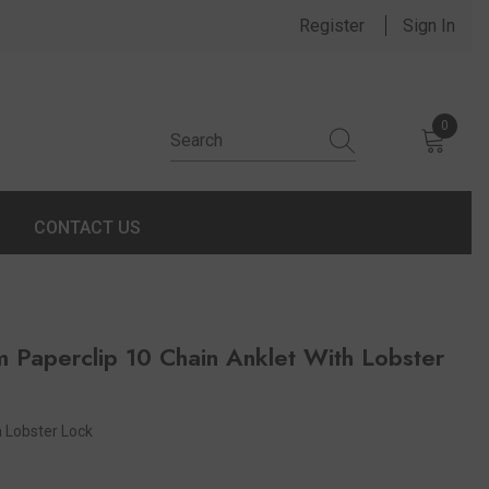
Register
Sign In
0
0 items
CONTACT US
 Paperclip 10 Chain Anklet With Lobster
 Lobster Lock