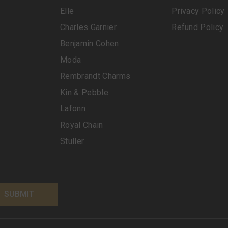
Elle
Privacy Policy
Charles Garnier
Refund Policy
Benjamin Cohen
Moda
Rembrandt Charms
Kin & Pebble
Lafonn
Royal Chain
Stuller
SUBMIT