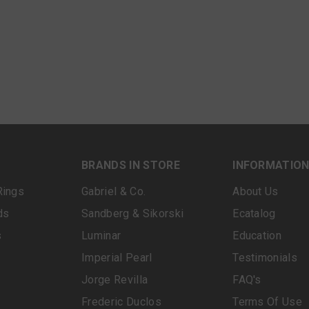
BRANDS IN STORE
INFORMATIO
Rings
Gabriel & Co.
About Us
ds
Sandberg & Sikorski
Ecatalog
s
Luminar
Education
Imperial Pearl
Testimonials
Jorge Revilla
FAQ's
Frederic Duclos
Terms Of Use