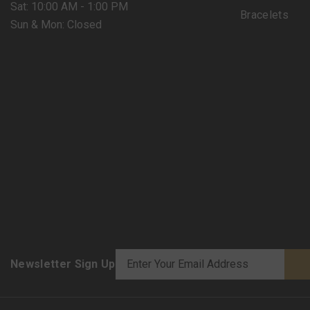
Sat: 10:00 AM - 1:00 PM
Bracelets
Sun & Mon: Closed
Newsletter Sign Up