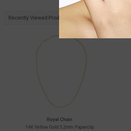
Recently Viewed Products
Vendor:
Royal Chain
14K Yellow Gold 3.2mm Paperclip