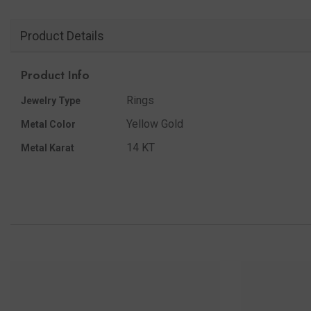
Product Details
Product Info
Rings
Jewelry Type
Yellow Gold
Metal Color
14 KT
Metal Karat