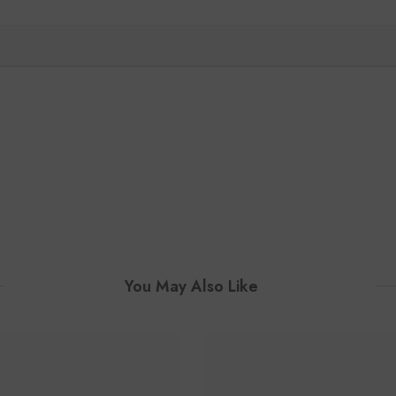
You May Also Like