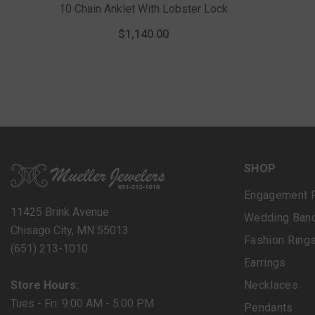
10 Chain Anklet With Lobster Lock
$1,140.00
SHOP
Engagement 
11425 Brink Avenue
Wedding Ban
Chisago City, MN 55013
Fashion Ring
(651) 213-1010
Earrings
Store Hours:
Necklaces
Tues - Fri: 9:00 AM - 5:00 PM
Pendants