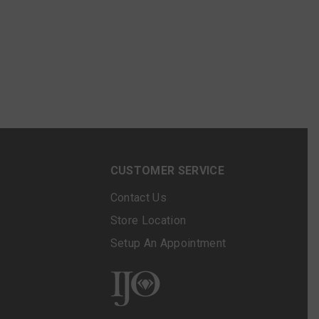
N
CUSTOMER SERVICE
Contact Us
Store Location
Setup An Appointment