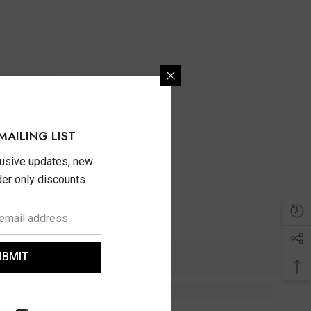
MAILING LIST
lusive updates, new
ider only discounts
UBMIT