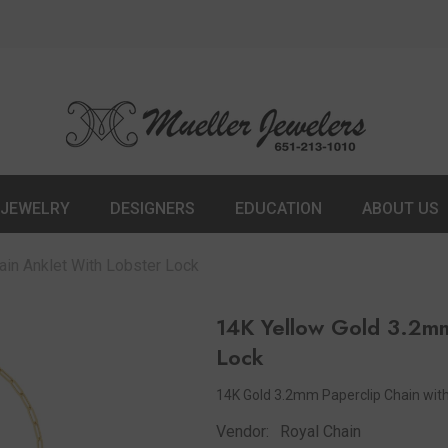
JEWELRY
DESIGNERS
EDUCATION
ABOUT US
in Anklet With Lobster Lock
14K Yellow Gold 3.2mm
Lock
14K Gold 3.2mm Paperclip Chain with
Vendor:
Royal Chain