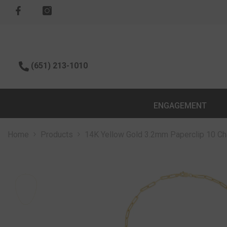
SKIP TO CONTENT
(651) 213-1010
ENGAGEMENT
Home
Products
14K Yellow Gold 3.2mm Paperclip 10 Cha