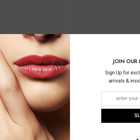
JOIN OUR 
Sign Up for exc
arrivals & ins
S