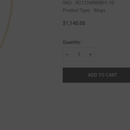
SKU:
RC113MNRB01-10
Product Type:
Rings
$1,140.00
Quantity:
ADD TO CART