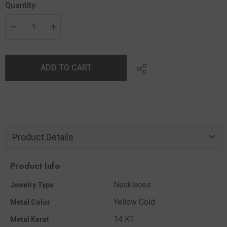
Quantity:
ADD TO CART
Product Details
Product Info
Necklaces
Jewelry Type
Yellow Gold
Metal Color
14 KT
Metal Karat