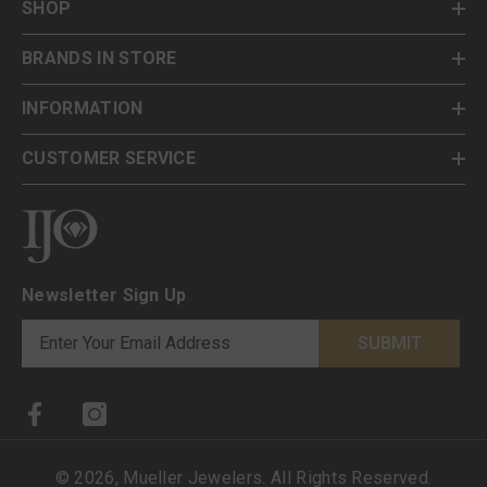
SHOP
BRANDS IN STORE
INFORMATION
CUSTOMER SERVICE
Newsletter Sign Up
SUBMIT
©
2026
,
Mueller Jewelers
. All Rights Reserved.