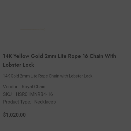
14K Yellow Gold 2mm Lite Rope 16 Chain With
Lobster Lock
14K Gold 2mm Lite Rope Chain with Lobster Lock
Vendor:
Royal Chain
SKU:
HSR01MNRB4-16
Product Type:
Necklaces
$1,020.00