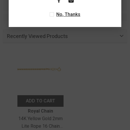
No, Thanks
Recently Viewed Products
ADD TO CART
Vendor:
Royal Chain
14K Yellow Gold 2mm
Lite Rope 16 Chain