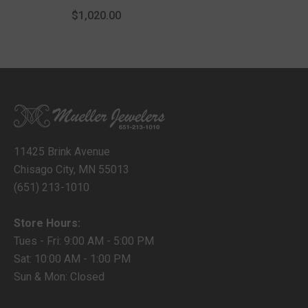
With Lobster Lock
$1,020.00
11425 Brink Avenue
Chisago City, MN 55013
(651) 213-1010
Store Hours:
Tues - Fri: 9:00 AM - 5:00 PM
Sat: 10:00 AM - 1:00 PM
Sun & Mon: Closed