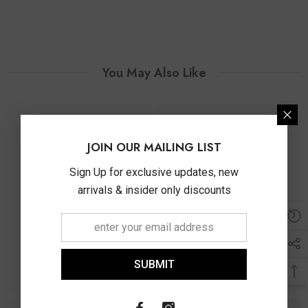
You May Also Like
JOIN OUR MAILING LIST
Sign Up for exclusive updates, new
arrivals & insider only discounts
SUBMIT