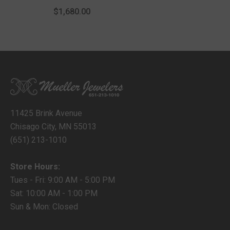
Rope 10 Chain Anklet
$1,680.00
With Lobster Lock
11425 Brink Avenue
Chisago City, MN 55013
(651) 213-1010
Store Hours:
Tues - Fri: 9:00 AM - 5:00 PM
Sat: 10:00 AM - 1:00 PM
Sun & Mon: Closed