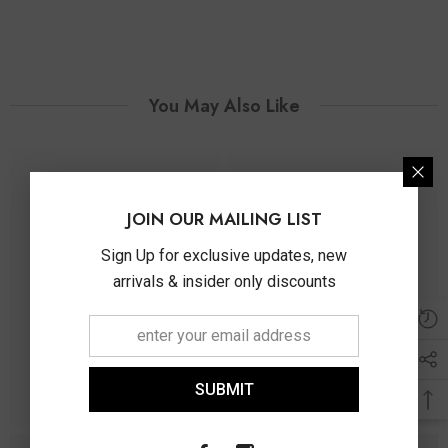
You May Also Like
JOIN OUR MAILING LIST
Sign Up for exclusive updates, new
arrivals & insider only discounts
SUBMIT