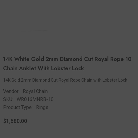
14K White Gold 2mm Diamond Cut Royal Rope 10
Chain Anklet With Lobster Lock
14K Gold 2mm Diamond Cut Royal Rope Chain with Lobster Lock
Vendor:
Royal Chain
SKU:
WR016MNRB-10
Product Type:
Rings
$1,680.00