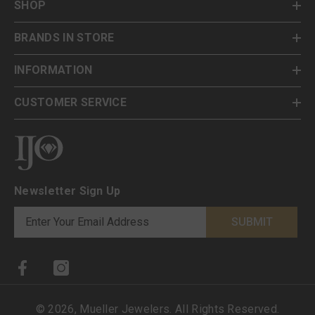
SHOP
BRANDS IN STORE
INFORMATION
CUSTOMER SERVICE
Newsletter Sign Up
SUBMIT
©
2026
,
Mueller Jewelers
. All Rights Reserved.