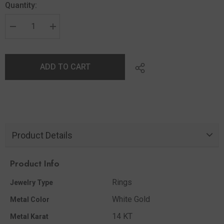
Quantity:
ADD TO CART
Product Details
Product Info
Rings
Jewelry Type
White Gold
Metal Color
14 KT
Metal Karat