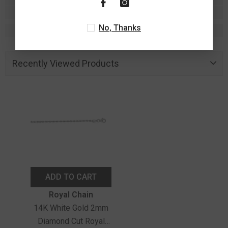
No, Thanks
Recently Viewed Products
ADD TO CART
Vendor:
Royal Chain
14K White Gold 2mm
Diamond Cut Royal