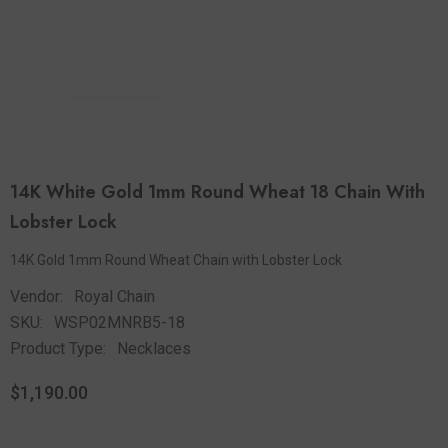
14K White Gold 1mm Round Wheat 18 Chain With
Lobster Lock
14K Gold 1mm Round Wheat Chain with Lobster Lock
Vendor:
Royal Chain
SKU:
WSP02MNRB5-18
Product Type:
Necklaces
$1,190.00