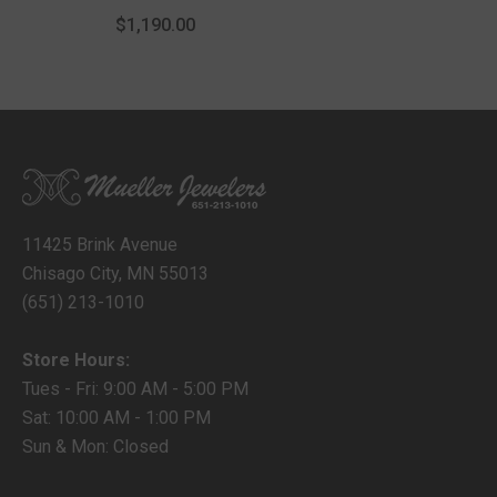
With Lobster Lock
$1,190.00
11425 Brink Avenue
Chisago City, MN 55013
(651) 213-1010
Store Hours:
Tues - Fri: 9:00 AM - 5:00 PM
Sat: 10:00 AM - 1:00 PM
Sun & Mon: Closed