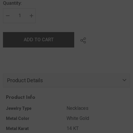
Quantity:
ADD TO CART
Product Details
Product Info
Necklaces
Jewelry Type
White Gold
Metal Color
14 KT
Metal Karat