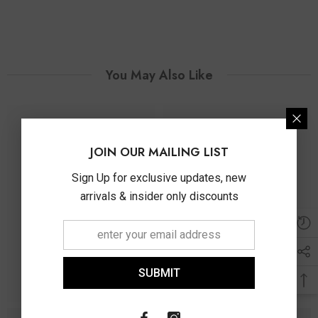
You May Also Like
JOIN OUR MAILING LIST
Sign Up for exclusive updates, new
arrivals & insider only discounts
SUBMIT