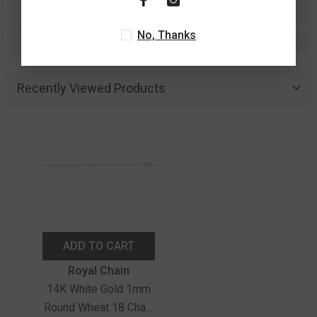
No, Thanks
Recently Viewed Products
ADD TO CART
Vendor:
Royal Chain
14K White Gold 1mm
Round Wheat 18 Chain