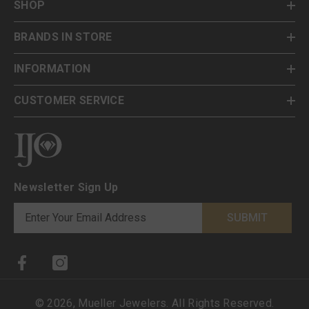
SHOP
BRANDS IN STORE
INFORMATION
CUSTOMER SERVICE
Newsletter Sign Up
SUBMIT
©
2026
,
Mueller Jewelers
. All Rights Reserved.